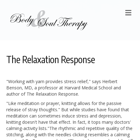
M
The Relaxation Response
"Working with yarn provides stress relief," says Herbert
Benson, MD, a professor at Harvard Medical School and
author of The Relaxation Response.
"Like meditation or prayer, knitting allows for the passive
release of stray thoughts." But while studies have found that
meditation can sometimes induce stress and depression,
knitting doesn't have that effect. In fact, it tops many doctors'
calming-activity lists.
"The rhythmic and repetitive quality of the
stitching, along with the needles clicking resembles a calming