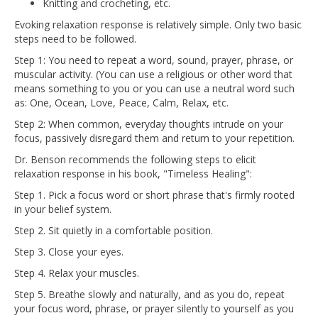
Knitting and crocheting, etc.
Evoking relaxation response is relatively simple. Only two basic
steps need to be followed.
Step 1: You need to repeat a word, sound, prayer, phrase, or
muscular activity. (You can use a religious or other word that
means something to you or you can use a neutral word such
as: One, Ocean, Love, Peace, Calm, Relax, etc.
Step 2: When common, everyday thoughts intrude on your
focus, passively disregard them and return to your repetition.
Dr. Benson recommends the following steps to elicit
relaxation response in his book, "Timeless Healing":
Step 1. Pick a focus word or short phrase that's firmly rooted
in your belief system.
Step 2. Sit quietly in a comfortable position.
Step 3. Close your eyes.
Step 4. Relax your muscles.
Step 5. Breathe slowly and naturally, and as you do, repeat
your focus word, phrase, or prayer silently to yourself as you