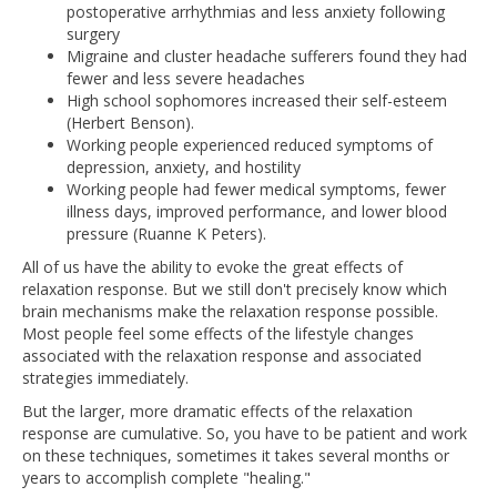
postoperative arrhythmias and less anxiety following
surgery
Migraine and cluster headache sufferers found they had
fewer and less severe headaches
High school sophomores increased their self-esteem
(Herbert Benson).
Working people experienced reduced symptoms of
depression, anxiety, and hostility
Working people had fewer medical symptoms, fewer
illness days, improved performance, and lower blood
pressure (Ruanne K Peters).
All of us have the ability to evoke the great effects of
relaxation response. But we still don't precisely know which
brain mechanisms make the relaxation response possible.
Most people feel some effects of the lifestyle changes
associated with the relaxation response and associated
strategies immediately.
But the larger, more dramatic effects of the relaxation
response are cumulative. So, you have to be patient and work
on these techniques, sometimes it takes several months or
years to accomplish complete "healing."