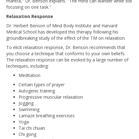
mantra," Dr. Benson explains. "The mind can wander while still
focusing on one task."
Relaxation Response
Dr. Herbert Benson of Mind Body Institute and Harvard
Medical School has developed this therapy following his
groundbreaking study of the effect of the TM on relaxation.
To elicit relaxation response, Dr. Benson recommends that
you choose a technique that conforms to your own beliefs.
The relaxation response can be evoked by a large number of
techniques, including:
Meditation
Certain types of prayer
Autogenic training
Progressive muscular relaxation
Jogging
Swimming
Lamaze breathing exercises
Yoga
Tai chi chuan
Chi gong