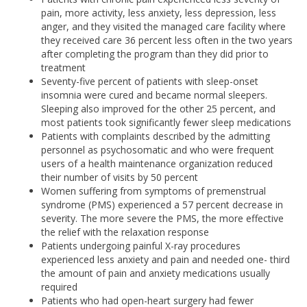
pain, more activity, less anxiety, less depression, less
anger, and they visited the managed care facility where
they received care 36 percent less often in the two years
after completing the program than they did prior to
treatment
Seventy-five percent of patients with sleep-onset
insomnia were cured and became normal sleepers.
Sleeping also improved for the other 25 percent, and
most patients took significantly fewer sleep medications
Patients with complaints described by the admitting
personnel as psychosomatic and who were frequent
users of a health maintenance organization reduced
their number of visits by 50 percent
Women suffering from symptoms of premenstrual
syndrome (PMS) experienced a 57 percent decrease in
severity. The more severe the PMS, the more effective
the relief with the relaxation response
Patients undergoing painful X-ray procedures
experienced less anxiety and pain and needed one- third
the amount of pain and anxiety medications usually
required
Patients who had open-heart surgery had fewer