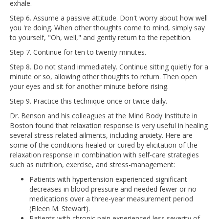
exhale.
Step 6. Assume a passive attitude. Don't worry about how well
you 're doing. When other thoughts come to mind, simply say
to yourself, "Oh, well," and gently return to the repetition.
Step 7. Continue for ten to twenty minutes.
Step 8. Do not stand immediately. Continue sitting quietly for a
minute or so, allowing other thoughts to return. Then open
your eyes and sit for another minute before rising.
Step 9. Practice this technique once or twice daily.
Dr. Benson and his colleagues at the Mind Body Institute in
Boston found that relaxation response is very useful in healing
several stress related ailments, including anxiety. Here are
some of the conditions healed or cured by elicitation of the
relaxation response in combination with self-care strategies
such as nutrition, exercise, and stress-management:
Patients with hypertension experienced significant
decreases in blood pressure and needed fewer or no
medications over a three-year measurement period
(Eileen M. Stewart).
Patients with chronic pain experienced less severity of