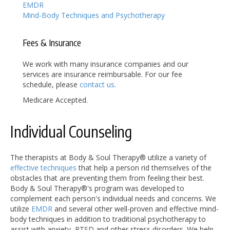
EMDR
Mind-Body Techniques and Psychotherapy
Fees & Insurance
We work with many insurance companies and our
services are insurance reimbursable. For our fee
schedule, please
contact us
.
Medicare Accepted.
Individual Counseling
The therapists at Body & Soul Therapy® utilize a variety of
effective techniques
that help a person rid themselves of the
obstacles that are preventing them from feeling their best.
Body & Soul Therapy®'s program was developed to
complement each person's individual needs and concerns. We
utilize
EMDR
and several other well-proven and effective mind-
body techniques in addition to traditional psychotherapy to
assist with anxiety, PTSD and other stress disorders. We help