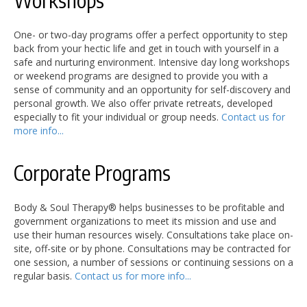
Workshops
One- or two-day programs offer a perfect opportunity to step
back from your hectic life and get in touch with yourself in a
safe and nurturing environment. Intensive day long workshops
or weekend programs are designed to provide you with a
sense of community and an opportunity for self-discovery and
personal growth. We also offer private retreats, developed
especially to fit your individual or group needs.
Contact us for
more info...
Corporate Programs
Body & Soul Therapy® helps businesses to be profitable and
government organizations to meet its mission and use and
use their human resources wisely. Consultations take place on-
site, off-site or by phone. Consultations may be contracted for
one session, a number of sessions or continuing sessions on a
regular basis.
Contact us for more info...