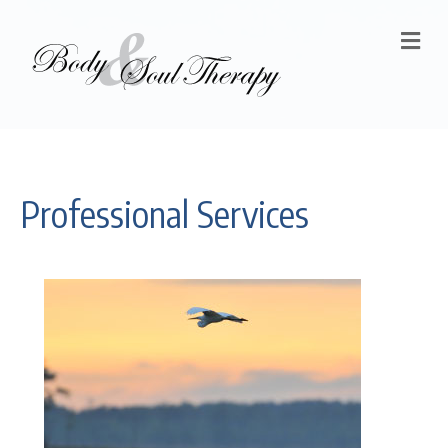
M
Professional Services