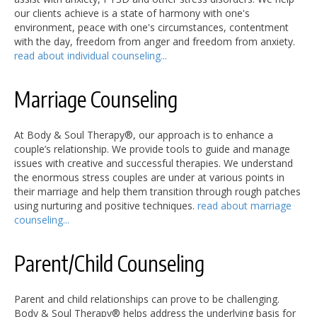
our clients achieve is a state of harmony with one's
environment, peace with one's circumstances, contentment
with the day, freedom from anger and freedom from anxiety.
read about individual counseling...
Marriage Counseling
At Body & Soul Therapy®, our approach is to enhance a
couple’s relationship. We provide tools to guide and manage
issues with creative and successful therapies. We understand
the enormous stress couples are under at various points in
their marriage and help them transition through rough patches
using nurturing and positive techniques.
read about marriage
counseling...
Parent/Child Counseling
Parent and child relationships can prove to be challenging.
Body & Soul Therapy® helps address the underlying basis for