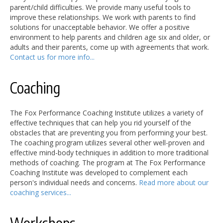
parent/child difficulties. We provide many useful tools to
improve these relationships. We work with parents to find
solutions for unacceptable behavior. We offer a positive
environment to help parents and children age six and older, or
adults and their parents, come up with agreements that work.
Contact us for more info...
Coaching
The Fox Performance Coaching Institute utilizes a variety of
effective techniques that can help you rid yourself of the
obstacles that are preventing you from performing your best.
The coaching program utilizes several other well-proven and
effective mind-body techniques in addition to more traditional
methods of coaching. The program at The Fox Performance
Coaching Institute was developed to complement each
person's individual needs and concerns.
Read more about our
coaching services...