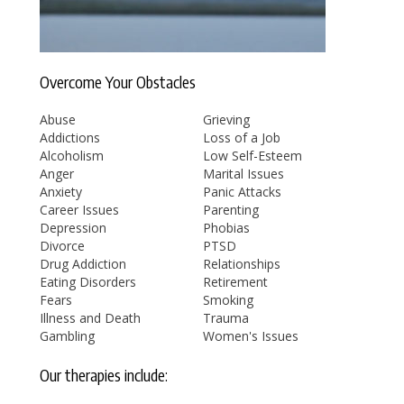
Overcome Your Obstacles
Abuse
Grieving
Addictions
Loss of a Job
Alcoholism
Low Self-Esteem
Anger
Marital Issues
Anxiety
Panic Attacks
Career Issues
Parenting
Depression
Phobias
Divorce
PTSD
Drug Addiction
Relationships
Eating Disorders
Retirement
Fears
Smoking
Illness and Death
Trauma
Gambling
Women's Issues
Our therapies include: